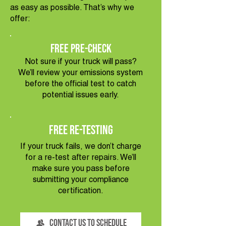
as easy as possible. That’s why we
offer:
Free Pre-Check
Not sure if your truck will pass?
We’ll review your emissions system
before the official test to catch
potential issues early.
Free Re-Testing
If your truck fails, we don’t charge
for a re-test after repairs. We’ll
make sure you pass before
submitting your compliance
certification.
Contact Us to Schedule