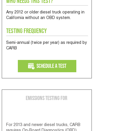
Who Needs This Test?
Any 2012 or older diesel truck operating in
California without an OBD system.
Testing Frequency
Semi-annual (twice per year) as required by
CARB
Schedule a Test
Emissions Testing for
2013 & Newer Diesel Engines
For 2013 and newer diesel trucks, CARB
requires On-Board Diagnostics (OBD)