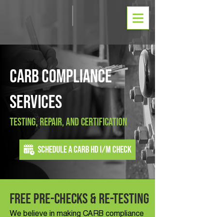
CARB Compliance
Services
Testing, Repair, And Certification
Schedule a CARB HD I/M Check
Free Pre-Checks & Re-Testing
We believe in making CARB compliance