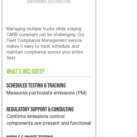
Emissions Testing for
Fleet Operators
Managing multiple trucks while staying
CARB compliant can be challenging. Our
Fleet Compliance Management service
makes it easy to track, schedule, and
maintain compliance across your entire
fleet.
What's Included?
Scheduled Testing & Tracking
Measures particulate emissions (PM)
Regulatory Support & Consulting
Confirms emissions control
components are present and functional