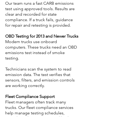
Our team runs a fast CARB emissions
test using approved tools. Results are
clear and recorded for state
compliance. If a truck fails, guidance
for repair and retesting is provided.
OBD Testing for 2013 and Newer Trucks
Modern trucks use onboard
computers. These trucks need an OBD
emissions test instead of smoke
testing.
Technicians scan the system to read
emission data. The test verifies that
sensors, filters, and emission controls
are working correctly.
Fleet Compliance Support
Fleet managers often track many
trucks. Our fleet compliance services
help manage testing schedules,