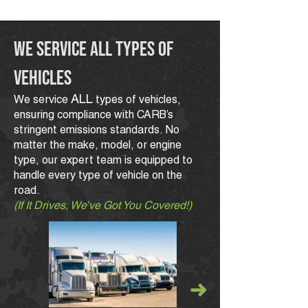
We Service All Types of
Vehicles
ALL
We service
types of vehicles,
ensuring compliance with CARB’s
stringent emissions standards. No
matter the make, model, or engine
type, our expert team is equipped to
handle every type of vehicle on the
road.
(If It Drives, We’ve Got You Covered!)