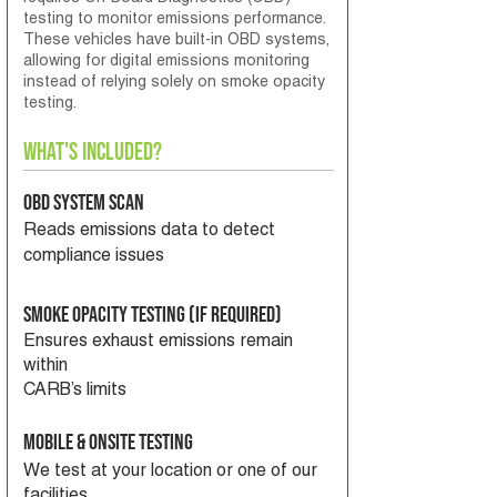
testing to monitor emissions performance.
These vehicles have built-in OBD systems,
allowing for digital emissions monitoring
instead of relying solely on smoke opacity
testing.
What's Included?
OBD System Scan
Reads emissions data to detect
compliance issues
Smoke Opacity Testing (If required)
Ensures exhaust emissions remain
within
CARB’s limits
Mobile & Onsite Testing
We test at your location or one of our