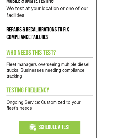
Mobile & Onsite Testing
We test at your location or one of our
facilities
Repairs & recalibrations to fix
compliance failures
Who Needs This Test?
Fleet managers overseeing multiple diesel
trucks, Businesses needing compliance
tracking
Testing Frequency
Ongoing Service: Customized to your
fleet’s needs
Schedule a Test