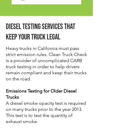
Diesel Testing Services That
Keep Your Truck Legal
Heavy trucks in California must pass
strict emission rules. Clean Truck Check
is a provider of uncomplicated CARB
truck testing in order to help drivers
remain compliant and keep their trucks
on the road.
Emissions Testing for Older Diesel
Trucks
A diesel smoke opacity test is required
on many trucks prior to the year 2013.
This test is to test the quantity of
exhaust smoke.