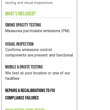
testing and visual inspections.
What's Included?
Smoke Opacity Testing
Measures particulate emissions (PM)
Visual Inspection
Confirms emissions control
components are present and functional
Mobile & Onsite Testing
We test at your location or one of our
facilities
Repairs & recalibrations to fix
compliance failures