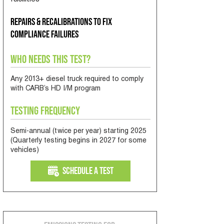
facilities
Repairs & recalibrations to fix
compliance failures
Who Needs This Test?
Any 2013+ diesel truck required to comply
with CARB’s HD I/M program
Testing Frequency
Semi-annual (twice per year) starting 2025
(Quarterly testing begins in 2027 for some
vehicles)
Schedule a Test