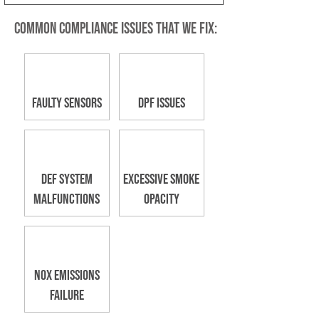
Common Compliance Issues that we Fix:
Faulty Sensors
DPF Issues
DEF System
Excessive Smoke
Malfunctions
Opacity
NOx Emissions
Failure