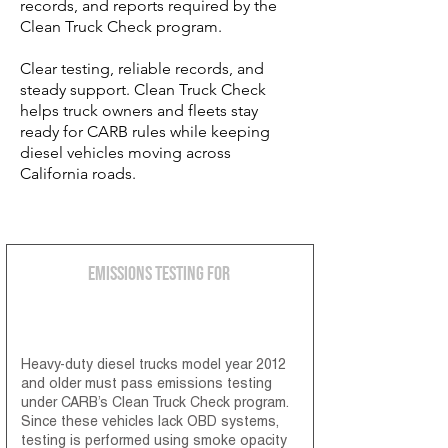
records, and reports required by the
Clean Truck Check program.
Clear testing, reliable records, and
steady support. Clean Truck Check
helps truck owners and fleets stay
ready for CARB rules while keeping
diesel vehicles moving across
California roads.
Emissions Testing for
2012 & Older Diesel Engines
Heavy-duty diesel trucks model year 2012
and older must pass emissions testing
under CARB’s Clean Truck Check program.
Since these vehicles lack OBD systems,
testing is performed using smoke opacity