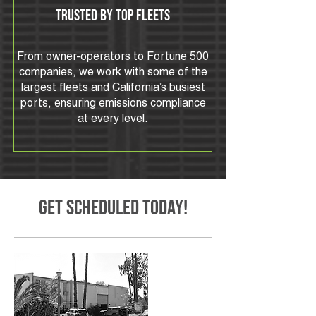
Trusted by Top Fleets
From owner-operators to Fortune 500
companies, we work with some of the
largest fleets and California’s busiest
ports, ensuring emissions compliance
at every level.
Get SCHEDULED TODAY!