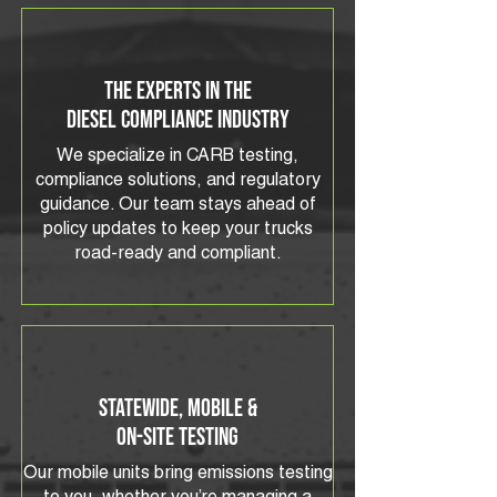
The Experts in the
Diesel Compliance Industry
We specialize in CARB testing,
compliance solutions, and regulatory
guidance. Our team stays ahead of
policy updates to keep your trucks
road-ready and compliant.
Statewide, Mobile &
On-Site Testing
Our mobile units bring emissions testing