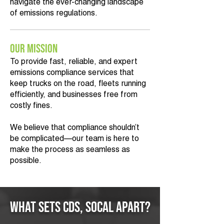
navigate the ever-changing landscape
of emissions regulations.
Our Mission
To provide fast, reliable, and expert
emissions compliance services that
keep trucks on the road, fleets running
efficiently, and businesses free from
costly fines.
We believe that compliance shouldn’t
be complicated—our team is here to
make the process as seamless as
possible.
What Sets CDS, SoCal Apart?