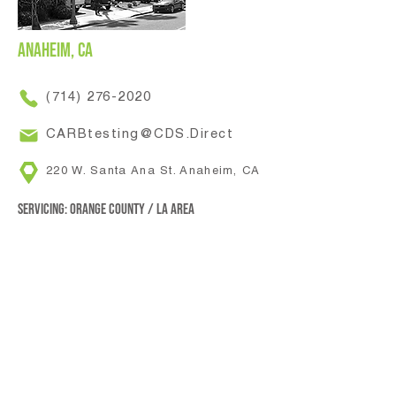
Anaheim, CA
(714) 276-2020
CARBtesting@CDS.Direct
220 W. Santa Ana St. Anaheim, CA
Servicing: Orange County / LA area
Colton, CA