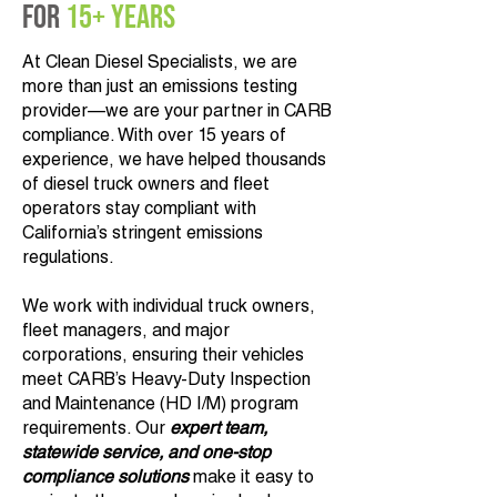
for
15+ Years
At Clean Diesel Specialists, we are
more than just an emissions testing
provider—we are your partner in CARB
compliance. With over 15 years of
experience, we have helped thousands
of diesel truck owners and fleet
operators stay compliant with
California’s stringent emissions
regulations.
We work with individual truck owners,
fleet managers, and major
corporations, ensuring their vehicles
meet CARB’s Heavy-Duty Inspection
and Maintenance (HD I/M) program
requirements. Our
expert team,
statewide service, and one-stop
compliance solutions
make it easy to