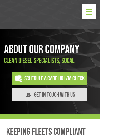
About Our Company
Clean Diesel Specialists, SoCal
Schedule a CARB HD I/M Check
Get In Touch With Us
Keeping Fleets Compliant