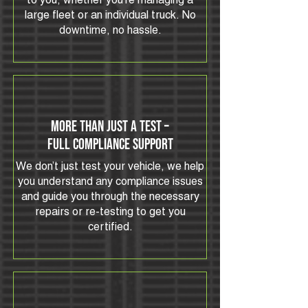
to you, whether you’re managing a
large fleet or an individual truck. No
downtime, no hassle.
More Than Just a Test –
Full Compliance Support
We don’t just test your vehicle, we help
you understand any compliance issues
and guide you through the necessary
repairs or re-testing to get you
certified.