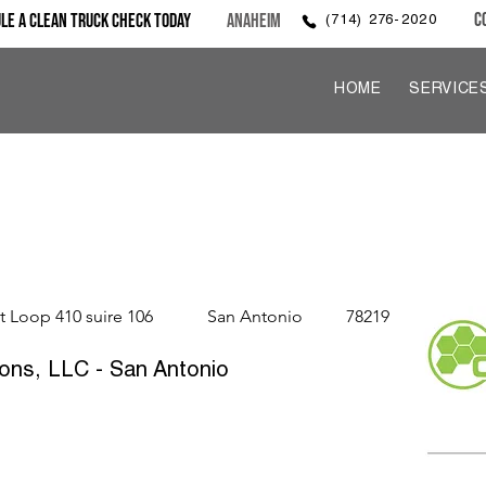
C
le a Clean Truck Check Today
Anaheim
(714) 276-2020
HOME
SERVICE
t Loop 410 suire 106
San Antonio
78219
ons, LLC - San Antonio