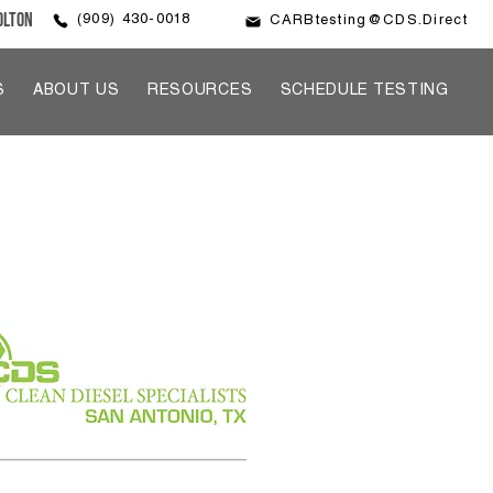
olton
(909) 430-0018
CARBtesting@CDS.Direct
S
ABOUT US
RESOURCES
SCHEDULE TESTING