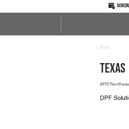
Schedu
< Back
Texas
6910 Northeas
DPF Soluti