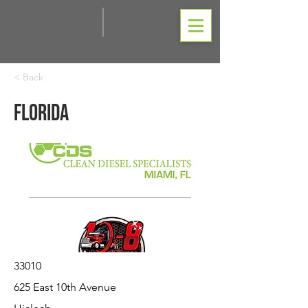
< Back
Florida
33010
625 East 10th Avenue