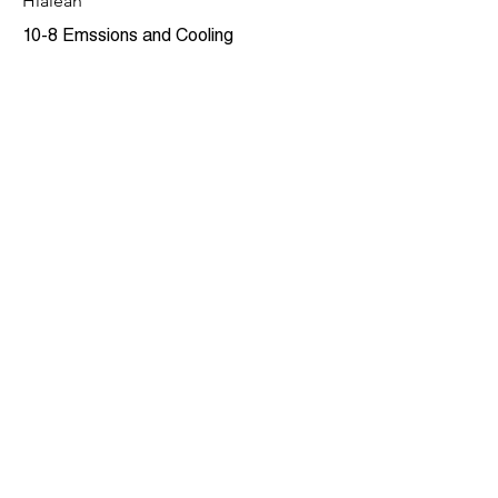
Hialeah
10-8 Emssions and Cooling