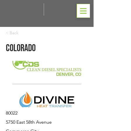
< Back
Colorado
80022
5750 East 58th Avenue