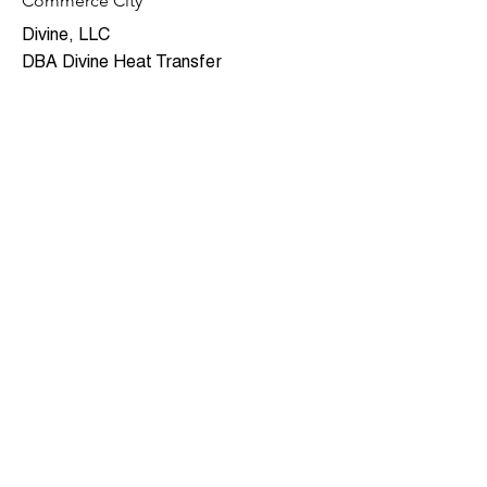
Commerce City
Divine, LLC
DBA Divine Heat Transfer