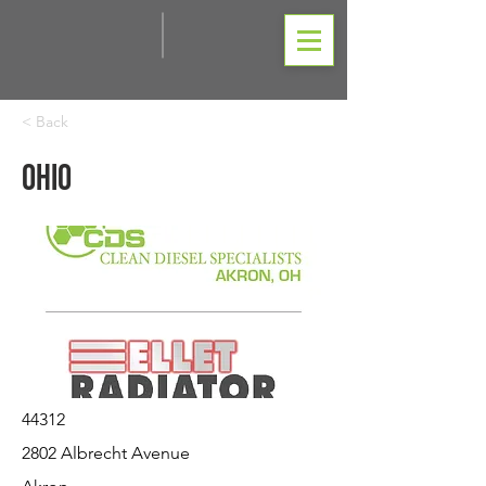
< Back
Ohio
44312
2802 Albrecht Avenue