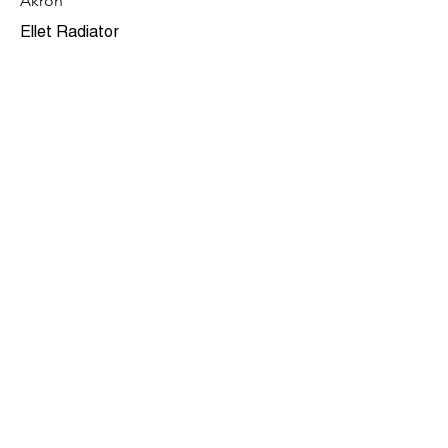
Akron
Ellet Radiator